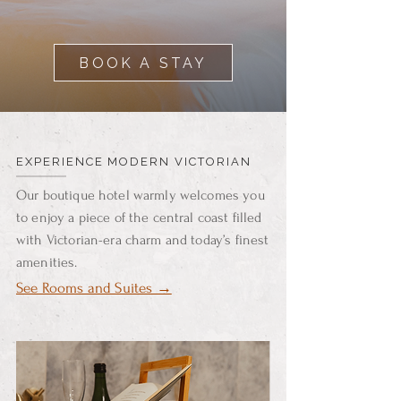
BOOK A STAY
EXPERIENCE MODERN VICTORIAN
Our boutique hotel warmly welcomes you
to enjoy a piece of the central coast filled
with Victorian-era charm and today’s finest
amenities.
See Rooms and Suites →