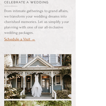
CELEBRATE A WEDDING
From intimate gatherings to grand affairs,
we transform your wedding dreams into
cherished memories. Let us simplify your
planning with one of our all-inclusive
wedding packages.
Schedule a Visit →