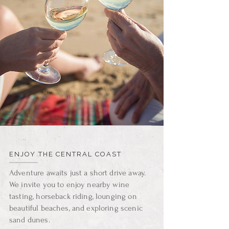
ENJOY THE CENTRAL COAST
Adventure awaits just a short drive away.
We invite you to enjoy nearby wine
tasting, horseback riding, lounging on
beautiful beaches, and exploring scenic
sand dunes.