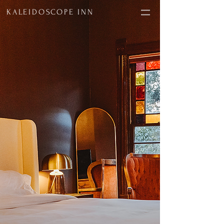
KALEIDOSCOPE INN