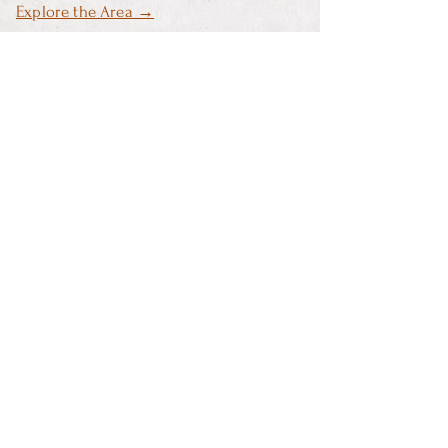
Explore the Area →