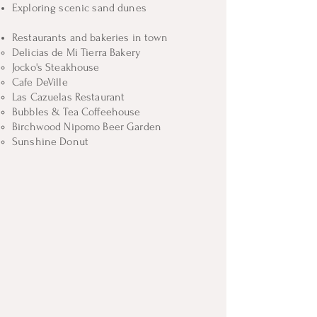
Exploring scenic sand dunes
Restaurants and bakeries in town
Delicias de Mi Tierra Bakery​
Jocko's Steakhouse
Cafe DeVille
Las Cazuelas Restaurant
Bubbles & Tea Coffeehouse
Birchwood Nipomo Beer Garden
Sunshine Donut