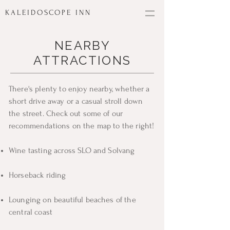
KALEIDOSCOPE INN
NEARBY
ATTRACTIONS
There's plenty to enjoy nearby, whether a
short drive away or a casual stroll down
the street. Check out some of our
recommendations on the map to the right!
Wine tasting across SLO and Solvang
Horseback riding
Lounging on beautiful beaches of the
central coast